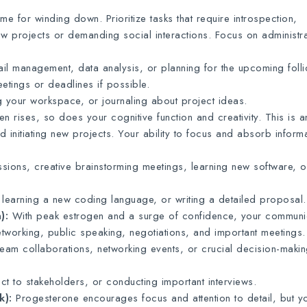
ime for winding down. Prioritize tasks that require introspection,
ew projects or demanding social interactions. Focus on administra
il management, data analysis, or planning for the upcoming folli
tings or deadlines if possible.
g your workspace, or journaling about project ideas.
n rises, so does your cognitive function and creativity. This is a
nd initiating new projects. Your ability to focus and absorb informa
sions, creative brainstorming meetings, learning new software, o
earning a new coding language, or writing a detailed proposal.
):
With peak estrogen and a surge of confidence, your communi
networking, public speaking, negotiations, and important meetings.
team collaborations, networking events, or crucial decision-maki
t to stakeholders, or conducting important interviews.
k):
Progesterone encourages focus and attention to detail, but y