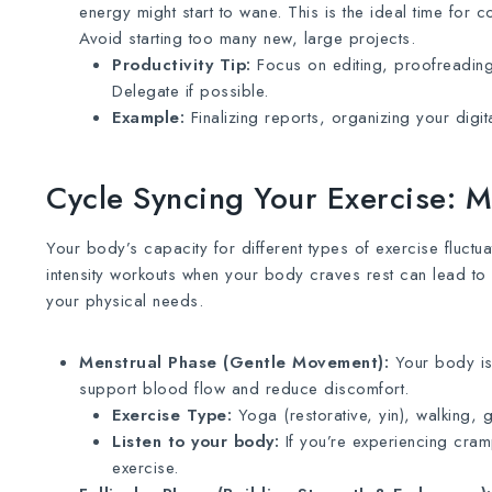
energy might start to wane. This is the ideal time for
Avoid starting too many new, large projects.
Productivity Tip:
Focus on editing, proofreading,
Delegate if possible.
Example:
Finalizing reports, organizing your digit
Cycle Syncing Your Exercise: 
Your body’s capacity for different types of exercise fluctu
intensity workouts when your body craves rest can lead to 
your physical needs.
Menstrual Phase (Gentle Movement):
Your body is 
support blood flow and reduce discomfort.
Exercise Type:
Yoga (restorative, yin), walking, ge
Listen to your body:
If you’re experiencing cram
exercise.