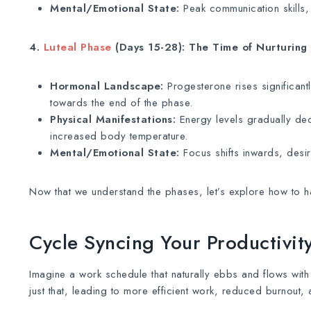
Mental/Emotional State:
Peak communication skills, 
4.
Luteal Phase
(Days 15-28): The Time of Nurturing
Hormonal Landscape:
Progesterone rises significantl
towards the end of the phase.
Physical Manifestations:
Energy levels gradually dec
increased body temperature.
Mental/Emotional State:
Focus shifts inwards, desire
Now that we understand the phases, let’s explore how to har
Cycle Syncing Your Productivi
Imagine a work schedule that naturally ebbs and flows with
just that, leading to more efficient work, reduced burnout, 