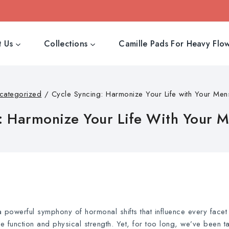
 Us
Collections
Camille Pads For Heavy Flo
categorized
/
Cycle Syncing: Harmonize Your Life with Your Mens
: Harmonize Your Life With Your M
 a powerful symphony of hormonal shifts that influence every facet
function and physical strength. Yet, for too long, we’ve been ta