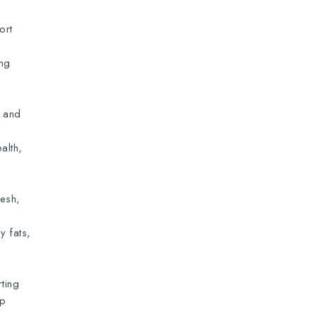
ort
ing
n and
alth,
resh,
y fats,
ting
lp