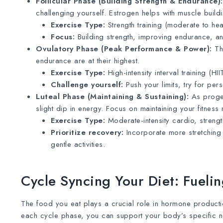
Follicular Phase (Building Strength & Endurance):
challenging yourself. Estrogen helps with muscle build
Exercise Type:
Strength training (moderate to heav
Focus:
Building strength, improving endurance, and
Ovulatory Phase (Peak Performance & Power):
Thi
endurance are at their highest.
Exercise Type:
High-intensity interval training (HI
Challenge yourself:
Push your limits, try for pe
Luteal Phase (Maintaining & Sustaining):
As proges
slight dip in energy. Focus on maintaining your fitness 
Exercise Type:
Moderate-intensity cardio, strength
Prioritize recovery:
Incorporate more stretching 
gentle activities.
Cycle Syncing Your Diet: Fuel
The food you eat plays a crucial role in hormone producti
each cycle phase, you can support your body’s specific 