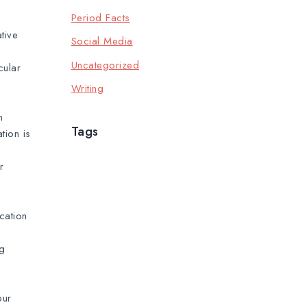
Period Facts
tive
Social Media
Uncategorized
cular
Writing
n
Tags
tion is
r
cation
ng
our