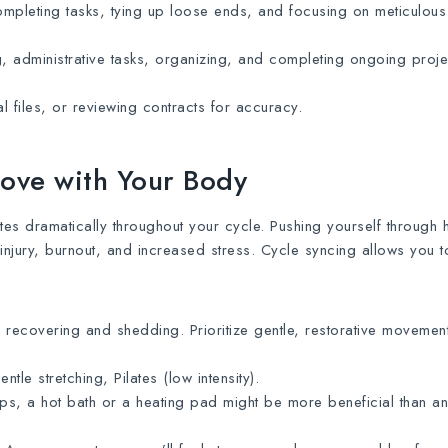
 completing tasks, tying up loose ends, and focusing on meticulous
 administrative tasks, organizing, and completing ongoing proje
al files, or reviewing contracts for accuracy.
Move with Your Body
ates dramatically throughout your cycle. Pushing yourself through 
injury, burnout, and increased stress. Cycle syncing allows you 
recovering and shedding. Prioritize gentle, restorative movement
ntle stretching, Pilates (low intensity).
ps, a hot bath or a heating pad might be more beneficial than a