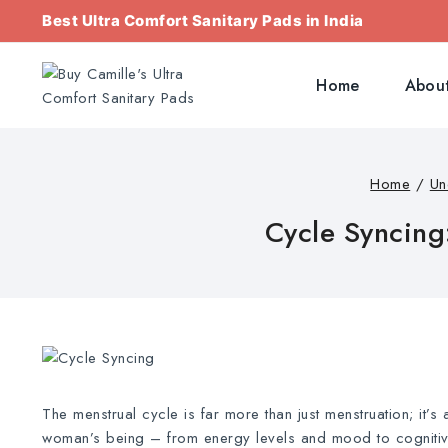
Best Ultra Comfort Sanitary Pads in India
Home
About
Home
/
Un
Cycle Syncing
The menstrual cycle is far more than just menstruation; it’s
woman’s being – from energy levels and mood to cognitive 