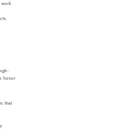
 work.
cts.
high-
to honor
s that
ny