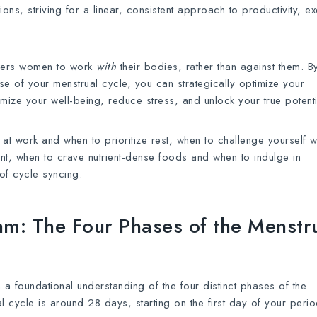
ons, striving for a linear, consistent approach to productivity, ex
owers women to work
with
their bodies, rather than against them. B
 of your menstrual cycle, you can strategically optimize your
imize your well-being, reduce stress, and unlock your true potenti
 at work and when to prioritize rest, when to challenge yourself w
t, when to crave nutrient-dense foods and when to indulge in
 of cycle syncing.
hm: The Four Phases of the Menstr
ish a foundational understanding of the four distinct phases of the
l cycle is around 28 days, starting on the first day of your perio