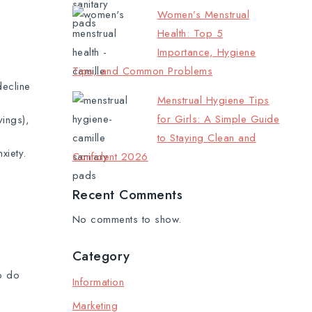
Women’s Menstrual
Health: Top 5
Importance, Hygiene
Tips, and Common Problems
decline
Menstrual Hygiene Tips
for Girls: A Simple Guide
ings),
to Staying Clean and
xiety.
Confident 2026
Recent Comments
No comments to show.
Category
o do
Information
Marketing