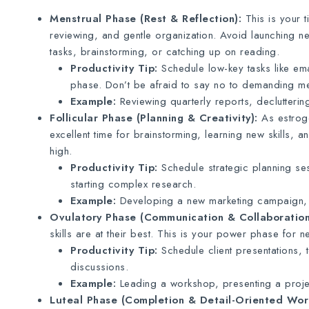
Menstrual Phase (Rest & Reflection):
This is your t
reviewing, and gentle organization. Avoid launching n
tasks, brainstorming, or catching up on reading.
Productivity Tip:
Schedule low-key tasks like ema
phase. Don’t be afraid to say no to demanding mee
Example:
Reviewing quarterly reports, declutterin
Follicular Phase (Planning & Creativity):
As estroge
excellent time for brainstorming, learning new skills, a
high.
Productivity Tip:
Schedule strategic planning ses
starting complex research.
Example:
Developing a new marketing campaign, l
Ovulatory Phase (Communication & Collaboration
skills are at their best. This is your power phase for 
Productivity Tip:
Schedule client presentations, 
discussions.
Example:
Leading a workshop, presenting a projec
Luteal Phase (Completion & Detail-Oriented Wor