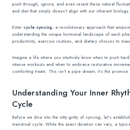
push through, ignore, and even resent these natural fluctuati
and diet that simply doesn’t align with our inherent biology.
Enter
cycle syncing
, a revolutionary approach that emp
understanding the unique hormonal landscape of each phase
productivity, exercise routines, and dietary choices to max
Imagine a life where you intuitively know when to push hard
intense workouts and when to embrace restorative movemen
comforting treats. This isn’t a pipe dream; it’s the promise
Understanding Your Inner Rhyt
Cycle
Before we dive into the nitty-gritty of syncing, let’s establ
menstrual cycle. While the exact duration can vary, a typica