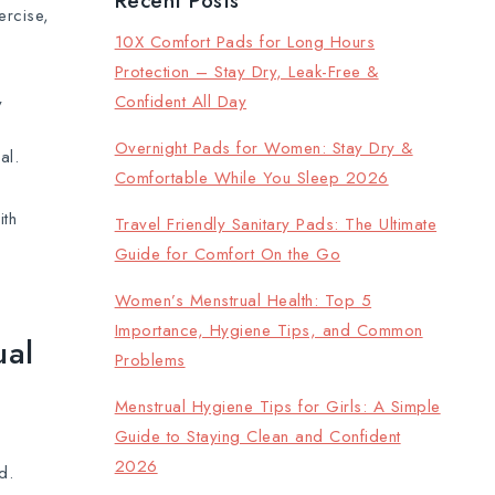
Recent Posts
ercise,
10X Comfort Pads for Long Hours
Protection – Stay Dry, Leak-Free &
Confident All Day
y
Overnight Pads for Women: Stay Dry &
al.
Comfortable While You Sleep 2026
ith
Travel Friendly Sanitary Pads: The Ultimate
Guide for Comfort On the Go
Women’s Menstrual Health: Top 5
Importance, Hygiene Tips, and Common
ual
Problems
Menstrual Hygiene Tips for Girls: A Simple
Guide to Staying Clean and Confident
2026
d.