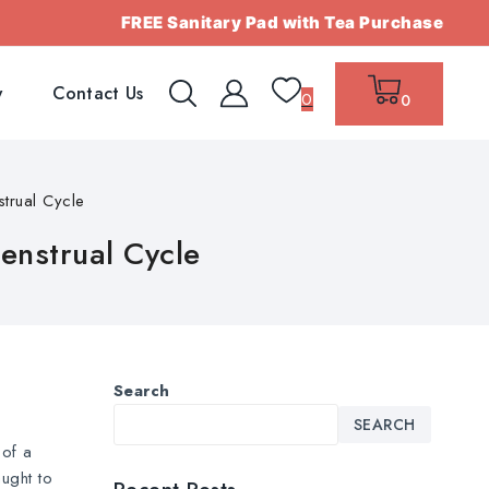
FREE Sanitary Pad with Tea Purchase
w
Contact Us
0
0
trual Cycle
enstrual Cycle
Search
SEARCH
 of a
ught to