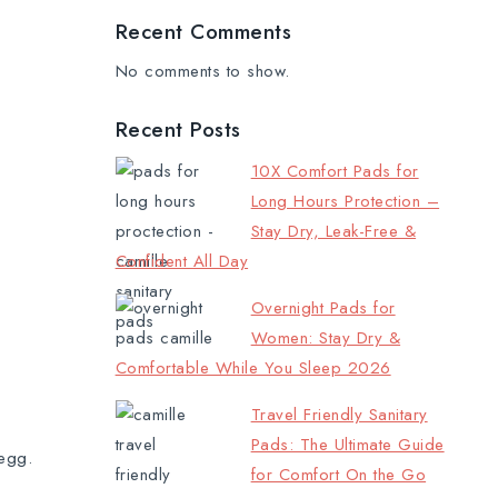
Recent Comments
No comments to show.
Recent Posts
10X Comfort Pads for
Long Hours Protection –
Stay Dry, Leak-Free &
Confident All Day
Overnight Pads for
Women: Stay Dry &
Comfortable While You Sleep 2026
Travel Friendly Sanitary
Pads: The Ultimate Guide
 egg.
for Comfort On the Go