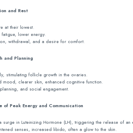
tion and Rest
 at their lowest.
 fatigue, lower energy.
ion, withdrawal, and a desire for comfort.
th and Planning
, stimulating follicle growth in the ovaries.
 mood, clearer skin, enhanced cognitive function.
, planning, and social engagement.
me of Peak Energy and Communication
surge in Luteinizing Hormone (LH), triggering the release of an
tened senses, increased libido, often a glow to the skin.