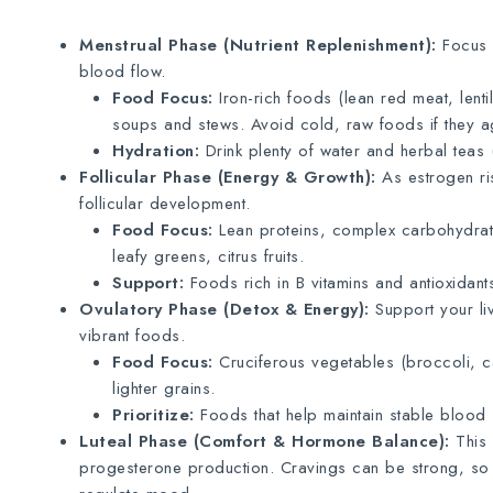
Menstrual Phase (Nutrient Replenishment):
Focus o
blood flow.
Food Focus:
Iron-rich foods (lean red meat, lenti
soups and stews. Avoid cold, raw foods if they 
Hydration:
Drink plenty of water and herbal teas 
Follicular Phase (Energy & Growth):
As estrogen ris
follicular development.
Food Focus:
Lean proteins, complex carbohydrates
leafy greens, citrus fruits.
Support:
Foods rich in B vitamins and antioxidant
Ovulatory Phase (Detox & Energy):
Support your liv
vibrant foods.
Food Focus:
Cruciferous vegetables (broccoli, cau
lighter grains.
Prioritize:
Foods that help maintain stable blood 
Luteal Phase (Comfort & Hormone Balance):
This 
progesterone production. Cravings can be strong, so