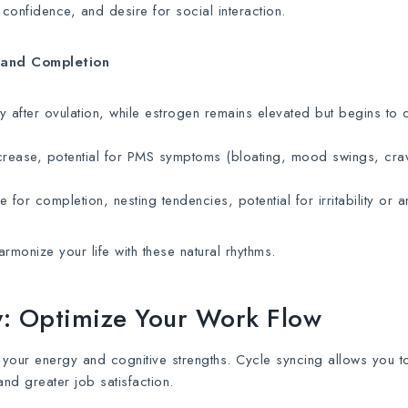
confidence, and desire for social interaction.
 and Completion
y after ovulation, while estrogen remains elevated but begins to 
rease, potential for PMS symptoms (bloating, mood swings, crav
 for completion, nesting tendencies, potential for irritability or an
monize your life with these natural rhythms.
ty: Optimize Your Work Flow
 your energy and cognitive strengths. Cycle syncing allows you t
and greater job satisfaction.