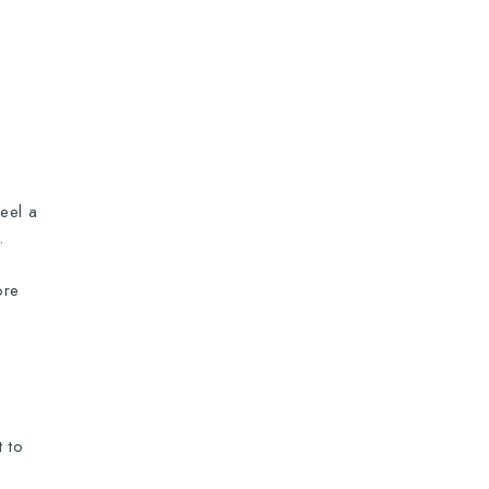
eel a
.
ore
 to