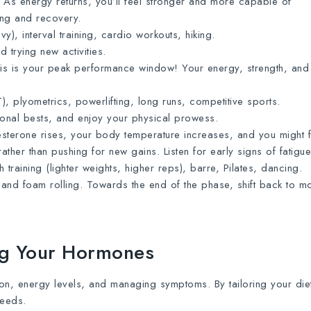
As energy returns, you’ll feel stronger and more capable of
ing and recovery.
y), interval training, cardio workouts, hiking.
 trying new activities.
s is your peak performance window! Your energy, strength, and
IT), plyometrics, powerlifting, long runs, competitive sports.
rsonal bests, and enjoy your physical prowess.
terone rises, your body temperature increases, and you might f
rather than pushing for new gains. Listen for early signs of fatigue
 training (lighter weights, higher reps), barre, Pilates, dancing.
and foam rolling. Towards the end of the phase, shift back to m
ing Your Hormones
on, energy levels, and managing symptoms. By tailoring your diet
needs.