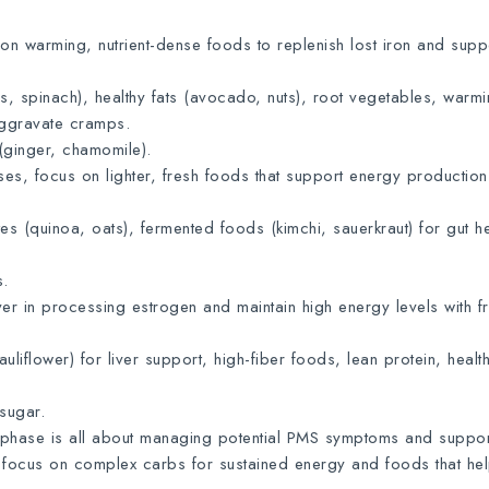
n warming, nutrient-dense foods to replenish lost iron and supp
ls, spinach), healthy fats (avocado, nuts), root vegetables, warm
aggravate cramps.
(ginger, chamomile).
es, focus on lighter, fresh foods that support energy productio
 (quinoa, oats), fermented foods (kimchi, sauerkraut) for gut he
s.
er in processing estrogen and maintain high energy levels with f
liflower) for liver support, high-fiber foods, lean protein, health
sugar.
phase is all about managing potential PMS symptoms and suppor
 focus on complex carbs for sustained energy and foods that he