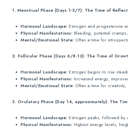
1. Menstrual Phase (Days 1-5/7): The Time of Reflec
Hormonal Landscape:
Estrogen and progesterone are
Physical Manifestations:
Bleeding, potential cramps,
Mental/Emotional State:
Often a time for introspect
2. Follicular Phase (Days 6/8-13): The Time of Grow
Hormonal Landscape:
Estrogen begins to rise steadily
Physical Manifestations:
Increased energy, improved
Mental/Emotional State:
Often a time for creativity
3. Ovulatory Phase (Day 14, approximately): The Ti
Hormonal Landscape:
Estrogen peaks, followed by a 
Physical Manifestations:
Highest energy levels, heigh