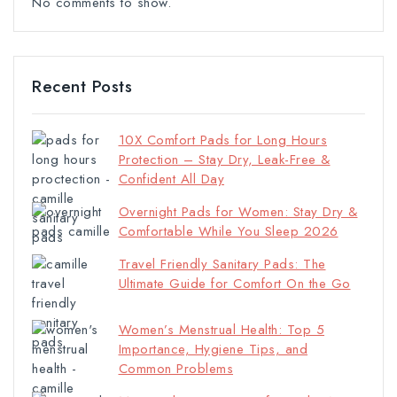
No comments to show.
Recent Posts
10X Comfort Pads for Long Hours
Protection – Stay Dry, Leak-Free &
Confident All Day
Overnight Pads for Women: Stay Dry &
Comfortable While You Sleep 2026
Travel Friendly Sanitary Pads: The
Ultimate Guide for Comfort On the Go
Women’s Menstrual Health: Top 5
Importance, Hygiene Tips, and
Common Problems