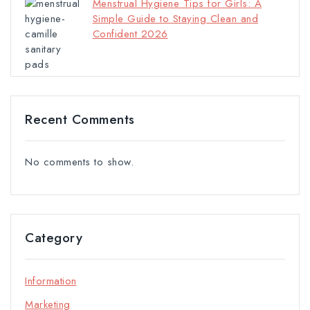
Menstrual Hygiene Tips for Girls: A
Simple Guide to Staying Clean and
Confident 2026
Recent Comments
No comments to show.
Category
Information
Marketing