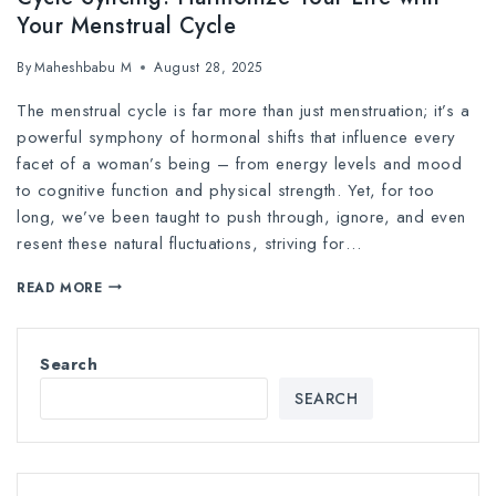
Your Menstrual Cycle
By
Maheshbabu M
August 28, 2025
The menstrual cycle is far more than just menstruation; it’s a
powerful symphony of hormonal shifts that influence every
facet of a woman’s being – from energy levels and mood
to cognitive function and physical strength. Yet, for too
long, we’ve been taught to push through, ignore, and even
resent these natural fluctuations, striving for…
READ MORE
Search
SEARCH