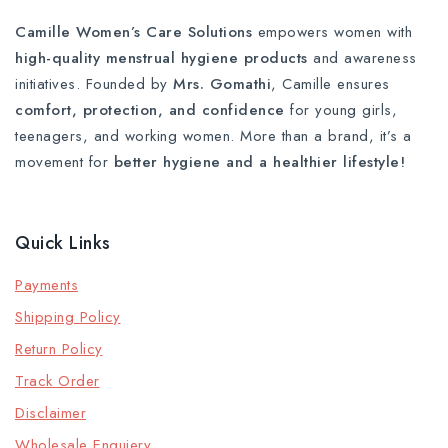
Camille Women’s Care Solutions
empowers women with
high-quality menstrual hygiene products
and awareness
initiatives. Founded by
Mrs. Gomathi
, Camille ensures
comfort, protection, and confidence
for young girls,
teenagers, and working women. More than a brand, it’s a
movement for
better hygiene and a healthier lifestyle!
Quick Links
Payments
Shipping Policy
Return Policy
Track Order
Disclaimer
Wholesale Enquiery