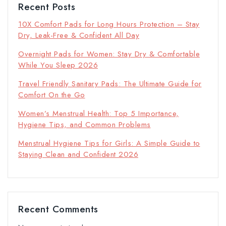
Recent Posts
10X Comfort Pads for Long Hours Protection – Stay
Dry, Leak-Free & Confident All Day
Overnight Pads for Women: Stay Dry & Comfortable
While You Sleep 2026
Travel Friendly Sanitary Pads: The Ultimate Guide for
Comfort On the Go
Women’s Menstrual Health: Top 5 Importance,
Hygiene Tips, and Common Problems
Menstrual Hygiene Tips for Girls: A Simple Guide to
Staying Clean and Confident 2026
Recent Comments