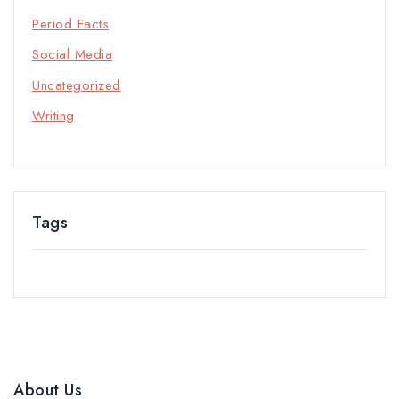
Period Facts
Social Media
Uncategorized
Writing
Tags
About Us