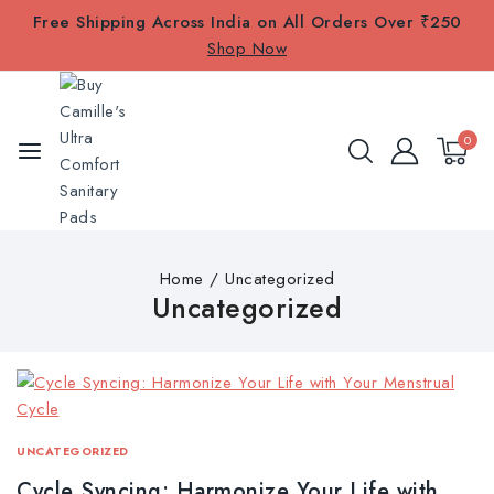
Free Shipping Across India on All Orders Over ₹250
Shop Now
0
Home
/
Uncategorized
Uncategorized
UNCATEGORIZED
Cycle Syncing: Harmonize Your Life with