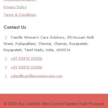
Privacy Policy
Terms & Conditions
Contact Us
Camille Women's Care Solutions, 59,Hussain Mulk
Street, Pudupakkam, Chennai, Chennai, Royapettah,
Royapettah, Tamil Nadu, India, 600014
+91 95515 22556
+91 95515 22556
sales@camillewomenscare.com
© 2026 Buy Camille's Ultra Comfort Sanitary Pads Powered