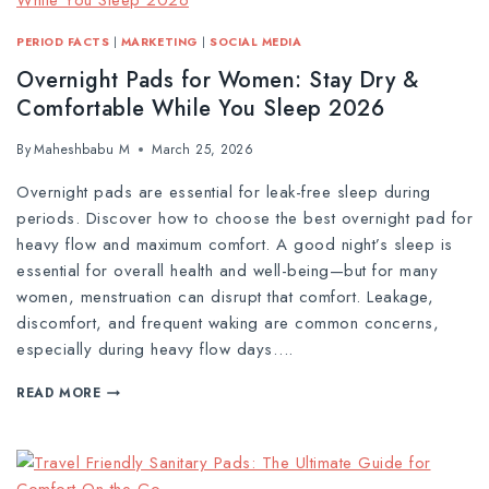
PERIOD FACTS
|
MARKETING
|
SOCIAL MEDIA
Overnight Pads for Women: Stay Dry &
Comfortable While You Sleep 2026
By
Maheshbabu M
March 25, 2026
Overnight pads are essential for leak-free sleep during
periods. Discover how to choose the best overnight pad for
heavy flow and maximum comfort. A good night’s sleep is
essential for overall health and well-being—but for many
women, menstruation can disrupt that comfort. Leakage,
discomfort, and frequent waking are common concerns,
especially during heavy flow days….
READ MORE