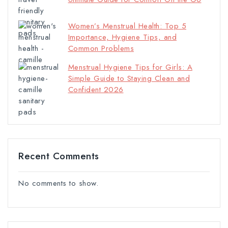
Women’s Menstrual Health: Top 5
Importance, Hygiene Tips, and
Common Problems
Menstrual Hygiene Tips for Girls: A
Simple Guide to Staying Clean and
Confident 2026
Recent Comments
No comments to show.