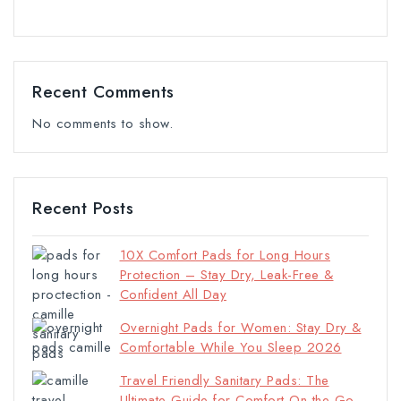
Recent Comments
No comments to show.
Recent Posts
10X Comfort Pads for Long Hours
Protection – Stay Dry, Leak-Free &
Confident All Day
Overnight Pads for Women: Stay Dry &
Comfortable While You Sleep 2026
Travel Friendly Sanitary Pads: The
Ultimate Guide for Comfort On the Go