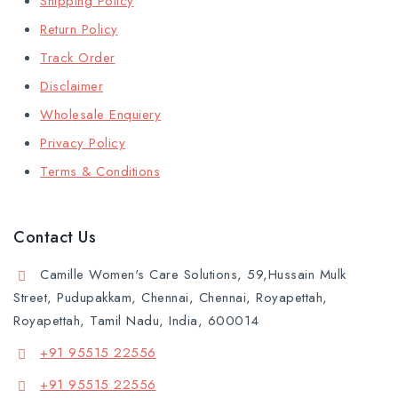
Shipping Policy
Return Policy
Track Order
Disclaimer
Wholesale Enquiery
Privacy Policy
Terms & Conditions
Contact Us
Camille Women's Care Solutions, 59,Hussain Mulk
Street, Pudupakkam, Chennai, Chennai, Royapettah,
Royapettah, Tamil Nadu, India, 600014
+91 95515 22556
+91 95515 22556