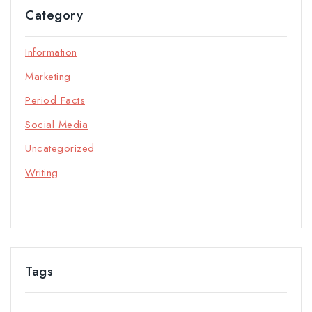
Category
Information
Marketing
Period Facts
Social Media
Uncategorized
Writing
Tags