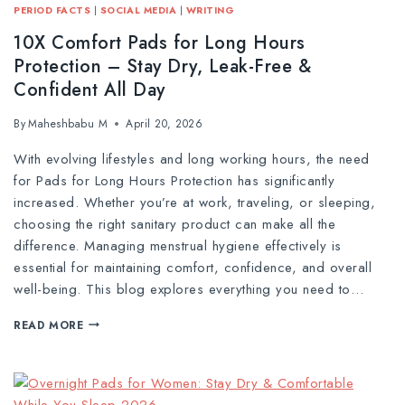
PERIOD FACTS
|
SOCIAL MEDIA
|
WRITING
10X Comfort Pads for Long Hours
Protection – Stay Dry, Leak-Free &
Confident All Day
By
Maheshbabu M
April 20, 2026
With evolving lifestyles and long working hours, the need
for Pads for Long Hours Protection has significantly
increased. Whether you’re at work, traveling, or sleeping,
choosing the right sanitary product can make all the
difference. Managing menstrual hygiene effectively is
essential for maintaining comfort, confidence, and overall
well-being. This blog explores everything you need to…
READ MORE