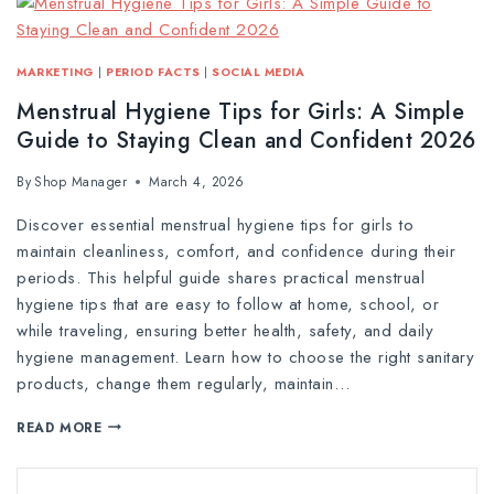
MARKETING
|
PERIOD FACTS
|
SOCIAL MEDIA
Menstrual Hygiene Tips for Girls: A Simple
Guide to Staying Clean and Confident 2026
By
Shop Manager
March 4, 2026
Discover essential menstrual hygiene tips for girls to
maintain cleanliness, comfort, and confidence during their
periods. This helpful guide shares practical menstrual
hygiene tips that are easy to follow at home, school, or
while traveling, ensuring better health, safety, and daily
hygiene management. Learn how to choose the right sanitary
products, change them regularly, maintain…
READ MORE