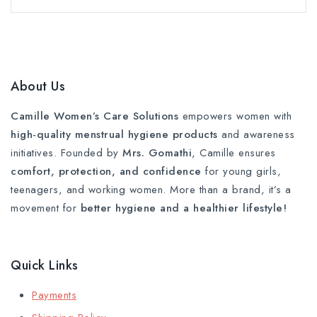
About Us
Camille Women’s Care Solutions
empowers women with
high-quality menstrual hygiene products
and awareness
initiatives. Founded by
Mrs. Gomathi
, Camille ensures
comfort, protection, and confidence
for young girls,
teenagers, and working women. More than a brand, it’s a
movement for
better hygiene and a healthier lifestyle!
Quick Links
Payments