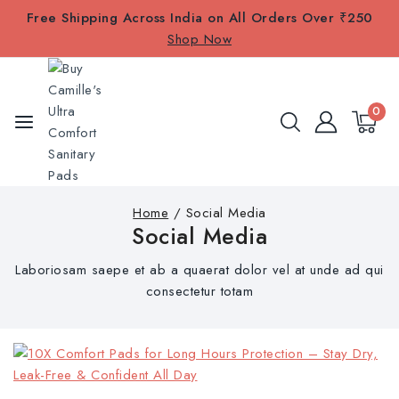
Free Shipping Across India on All Orders Over ₹250
Shop Now
0
Home
/
Social Media
Social Media
Laboriosam saepe et ab a quaerat dolor vel at unde ad qui
consectetur totam