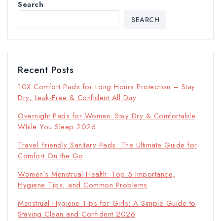
Search
SEARCH
Recent Posts
10X Comfort Pads for Long Hours Protection – Stay
Dry, Leak-Free & Confident All Day
Overnight Pads for Women: Stay Dry & Comfortable
While You Sleep 2026
Travel Friendly Sanitary Pads: The Ultimate Guide for
Comfort On the Go
Women’s Menstrual Health: Top 5 Importance,
Hygiene Tips, and Common Problems
Menstrual Hygiene Tips for Girls: A Simple Guide to
Staying Clean and Confident 2026