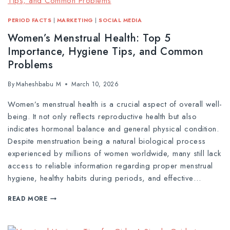
PERIOD FACTS
|
MARKETING
|
SOCIAL MEDIA
Women’s Menstrual Health: Top 5
Importance, Hygiene Tips, and Common
Problems
By
Maheshbabu M
March 10, 2026
Women’s menstrual health is a crucial aspect of overall well-
being. It not only reflects reproductive health but also
indicates hormonal balance and general physical condition.
Despite menstruation being a natural biological process
experienced by millions of women worldwide, many still lack
access to reliable information regarding proper menstrual
hygiene, healthy habits during periods, and effective…
READ MORE