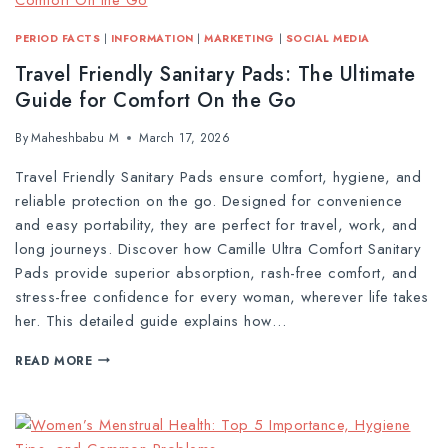
PERIOD FACTS
|
INFORMATION
|
MARKETING
|
SOCIAL MEDIA
Travel Friendly Sanitary Pads: The Ultimate
Guide for Comfort On the Go
By
Maheshbabu M
March 17, 2026
Travel Friendly Sanitary Pads ensure comfort, hygiene, and
reliable protection on the go. Designed for convenience
and easy portability, they are perfect for travel, work, and
long journeys. Discover how Camille Ultra Comfort Sanitary
Pads provide superior absorption, rash-free comfort, and
stress-free confidence for every woman, wherever life takes
her. This detailed guide explains how…
READ MORE