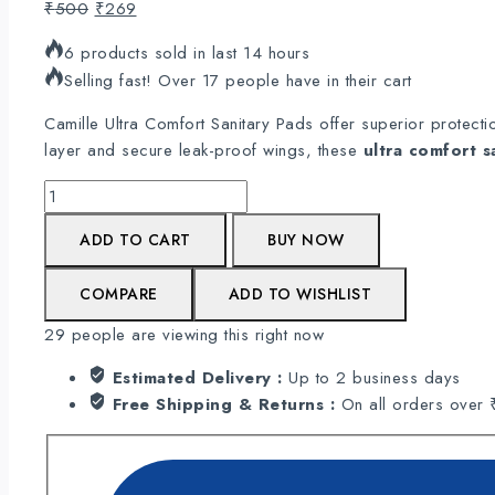
Original
Current
₹
500
₹
269
price
price
6 products sold in last 14 hours
was:
is:
Selling fast! Over 17 people have in their cart
₹500.
₹269.
Camille Ultra Comfort Sanitary Pads offer superior protect
layer and secure leak-proof wings, these
ultra comfort s
Camille's
Ultra
ADD TO CART
BUY NOW
comfort
Sanitary
COMPARE
ADD TO WISHLIST
Pads
|
29
people are viewing this right now
100%
Rashes
Estimated Delivery :
Up to 2 business days
Free
Free Shipping & Returns :
On all orders over
-
Pack
of