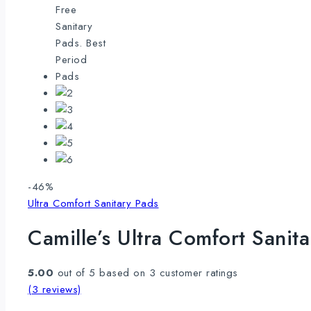
Product
-46%
on
Ultra Comfort Sanitary Pads
sale
Camille’s Ultra Comfort Sani
5.00
out of
5
based on
3
customer ratings
(
3
reviews)