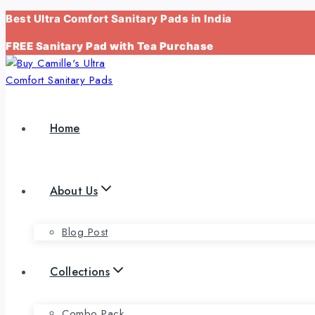
Skip
Best Ultra Comfort Sanitary Pads in India
to
FREE Sanitary Pad with Tea Purchase
content
Home
About Us
Blog Post
Collections
Combo Pack