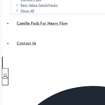
Best Value FamilyPacks
Shop All
Camille Pads For Heavy Flow
Contact Us