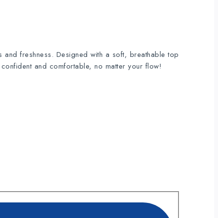
s and freshness. Designed with a soft, breathable top
y confident and comfortable, no matter your flow!