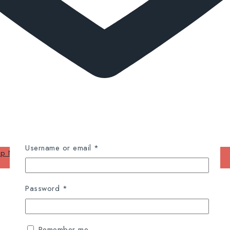
Required
Username or email
*
op Now
Required
Password
*
Remember me