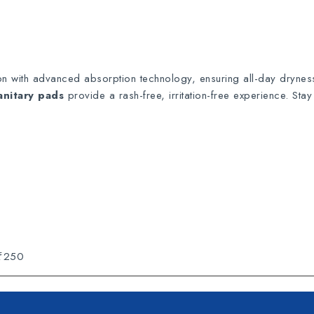
ion with advanced absorption technology, ensuring all-day drynes
anitary pads
provide a rash-free, irritation-free experience. Sta
 ₹250