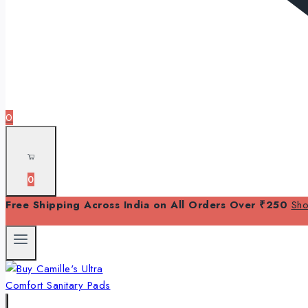
0
0
Free Shipping Across India on All Orders Over ₹250
Sh