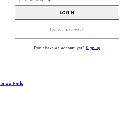
LOGIN
Lost your password?
Don't have an account yet?
Sign up