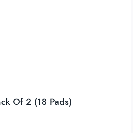
ack Of 2 (18 Pads)