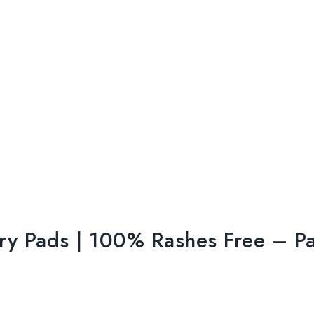
tary Pads | 100% Rashes Free – P