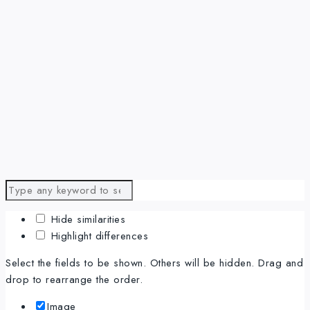
Hide similarities
Highlight differences
Select the fields to be shown. Others will be hidden. Drag and
drop to rearrange the order.
Image